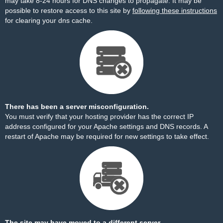
may take 8-24 hours for DNS changes to propagate. It may be
possible to restore access to this site by
following these instructions
for clearing your dns cache.
There has been a server misconfiguration.
You must verify that your hosting provider has the correct IP
address configured for your Apache settings and DNS records. A
restart of Apache may be required for new settings to take effect.
The site may have moved to a different server.