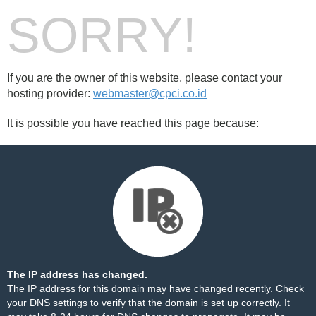
SORRY!
If you are the owner of this website, please contact your
hosting provider:
webmaster@cpci.co.id
It is possible you have reached this page because:
The IP address has changed.
The IP address for this domain may have changed recently. Check
your DNS settings to verify that the domain is set up correctly. It